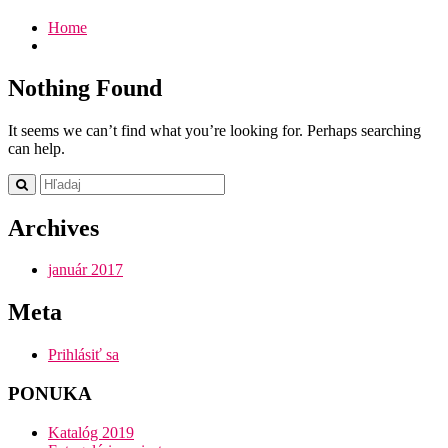
Home
Nothing Found
It seems we can’t find what you’re looking for. Perhaps searching
can help.
Archives
január 2017
Meta
Prihlásiť sa
PONUKA
Katalóg 2019