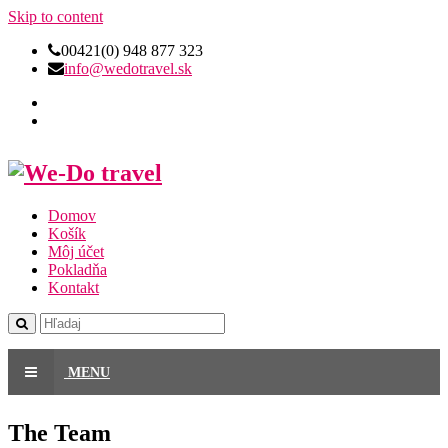
Skip to content
00421(0) 948 877 323
info@wedotravel.sk
Domov
Košík
Môj účet
Pokladňa
Kontakt
MENU
The Team