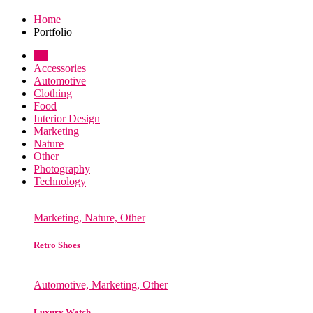
Home
Portfolio
All
Accessories
Automotive
Clothing
Food
Interior Design
Marketing
Nature
Other
Photography
Technology
Marketing, Nature, Other
Retro Shoes
Automotive, Marketing, Other
Luxury Watch