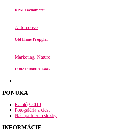
RPM Tachometer
Automotive
Old Plane Proppler
Marketing, Nature
Little Putbull’s Look
PONUKA
Katalóg 2019
Fotogaléria z ciest
Naši partneri a služby
INFORMÁCIE