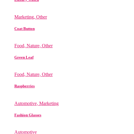
Marketing, Other
Coat Button
Food, Nature, Other
Green Leaf
Food, Nature, Other
Raspberries
Automotive, Marketing
Fashion Glasses
Automotive