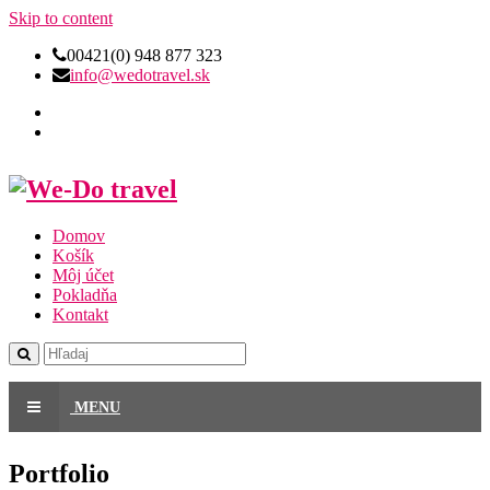
Skip to content
00421(0) 948 877 323
info@wedotravel.sk
Domov
Košík
Môj účet
Pokladňa
Kontakt
MENU
Portfolio