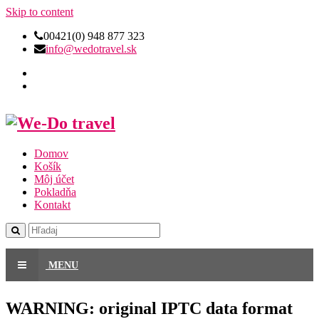
Skip to content
00421(0) 948 877 323
info@wedotravel.sk
Domov
Košík
Môj účet
Pokladňa
Kontakt
MENU
WARNING: original IPTC data format