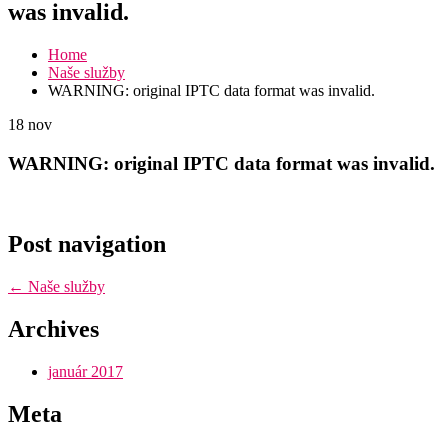
was invalid.
Home
Naše služby
WARNING: original IPTC data format was invalid.
18
nov
WARNING: original IPTC data format was invalid.
Post navigation
←
Naše služby
Archives
január 2017
Meta